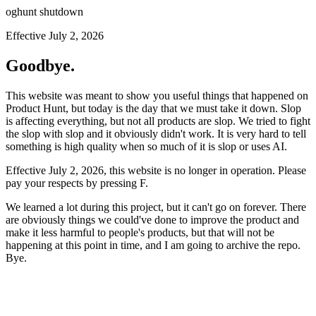
oghunt shutdown
Effective July 2, 2026
Goodbye.
This website was meant to show you useful things that happened on
Product Hunt, but today is the day that we must take it down. Slop
is affecting everything, but not all products are slop. We tried to fight
the slop with slop and it obviously didn't work. It is very hard to tell
something is high quality when so much of it is slop or uses AI.
Effective July 2, 2026, this website is no longer in operation. Please
pay your respects by pressing
F
.
We learned a lot during this project, but it can't go on forever. There
are obviously things we could've done to improve the product and
make it less harmful to people's products, but that will not be
happening at this point in time, and I am going to archive the repo.
Bye.