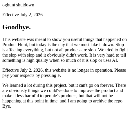
oghunt shutdown
Effective July 2, 2026
Goodbye.
This website was meant to show you useful things that happened on
Product Hunt, but today is the day that we must take it down. Slop
is affecting everything, but not all products are slop. We tried to fight
the slop with slop and it obviously didn't work. It is very hard to tell
something is high quality when so much of it is slop or uses AI.
Effective July 2, 2026, this website is no longer in operation. Please
pay your respects by pressing
F
.
We learned a lot during this project, but it can't go on forever. There
are obviously things we could've done to improve the product and
make it less harmful to people's products, but that will not be
happening at this point in time, and I am going to archive the repo.
Bye.