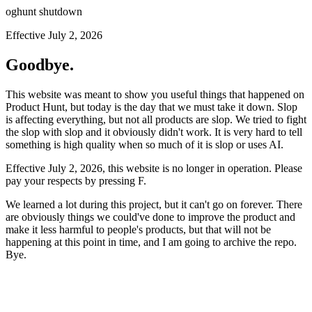
oghunt shutdown
Effective July 2, 2026
Goodbye.
This website was meant to show you useful things that happened on
Product Hunt, but today is the day that we must take it down. Slop
is affecting everything, but not all products are slop. We tried to fight
the slop with slop and it obviously didn't work. It is very hard to tell
something is high quality when so much of it is slop or uses AI.
Effective July 2, 2026, this website is no longer in operation. Please
pay your respects by pressing
F
.
We learned a lot during this project, but it can't go on forever. There
are obviously things we could've done to improve the product and
make it less harmful to people's products, but that will not be
happening at this point in time, and I am going to archive the repo.
Bye.