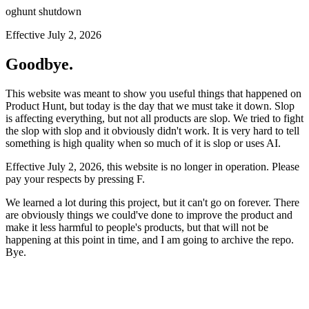
oghunt shutdown
Effective July 2, 2026
Goodbye.
This website was meant to show you useful things that happened on
Product Hunt, but today is the day that we must take it down. Slop
is affecting everything, but not all products are slop. We tried to fight
the slop with slop and it obviously didn't work. It is very hard to tell
something is high quality when so much of it is slop or uses AI.
Effective July 2, 2026, this website is no longer in operation. Please
pay your respects by pressing
F
.
We learned a lot during this project, but it can't go on forever. There
are obviously things we could've done to improve the product and
make it less harmful to people's products, but that will not be
happening at this point in time, and I am going to archive the repo.
Bye.