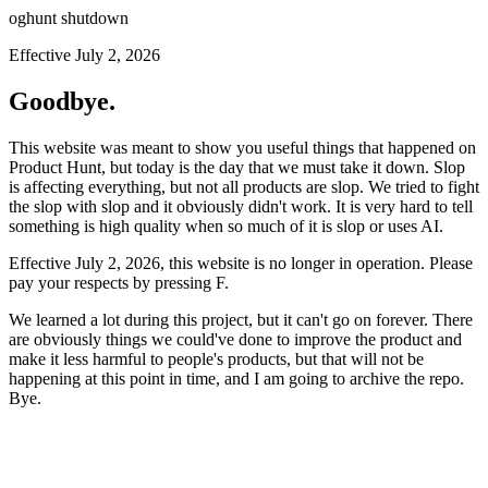
oghunt shutdown
Effective July 2, 2026
Goodbye.
This website was meant to show you useful things that happened on
Product Hunt, but today is the day that we must take it down. Slop
is affecting everything, but not all products are slop. We tried to fight
the slop with slop and it obviously didn't work. It is very hard to tell
something is high quality when so much of it is slop or uses AI.
Effective July 2, 2026, this website is no longer in operation. Please
pay your respects by pressing
F
.
We learned a lot during this project, but it can't go on forever. There
are obviously things we could've done to improve the product and
make it less harmful to people's products, but that will not be
happening at this point in time, and I am going to archive the repo.
Bye.