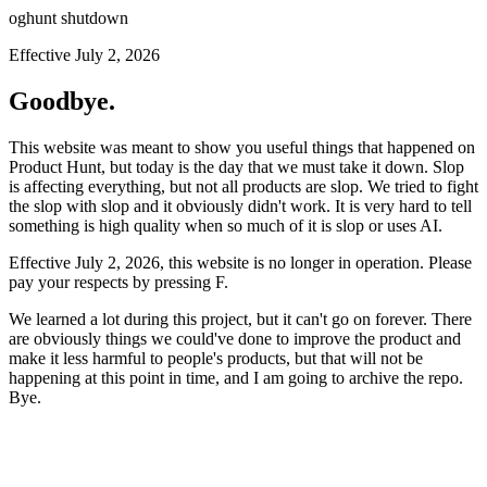
oghunt shutdown
Effective July 2, 2026
Goodbye.
This website was meant to show you useful things that happened on
Product Hunt, but today is the day that we must take it down. Slop
is affecting everything, but not all products are slop. We tried to fight
the slop with slop and it obviously didn't work. It is very hard to tell
something is high quality when so much of it is slop or uses AI.
Effective July 2, 2026, this website is no longer in operation. Please
pay your respects by pressing
F
.
We learned a lot during this project, but it can't go on forever. There
are obviously things we could've done to improve the product and
make it less harmful to people's products, but that will not be
happening at this point in time, and I am going to archive the repo.
Bye.