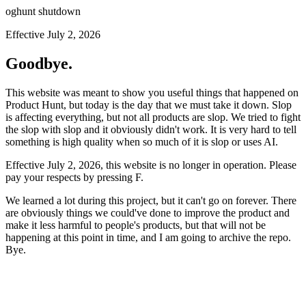
oghunt shutdown
Effective July 2, 2026
Goodbye.
This website was meant to show you useful things that happened on
Product Hunt, but today is the day that we must take it down. Slop
is affecting everything, but not all products are slop. We tried to fight
the slop with slop and it obviously didn't work. It is very hard to tell
something is high quality when so much of it is slop or uses AI.
Effective July 2, 2026, this website is no longer in operation. Please
pay your respects by pressing
F
.
We learned a lot during this project, but it can't go on forever. There
are obviously things we could've done to improve the product and
make it less harmful to people's products, but that will not be
happening at this point in time, and I am going to archive the repo.
Bye.