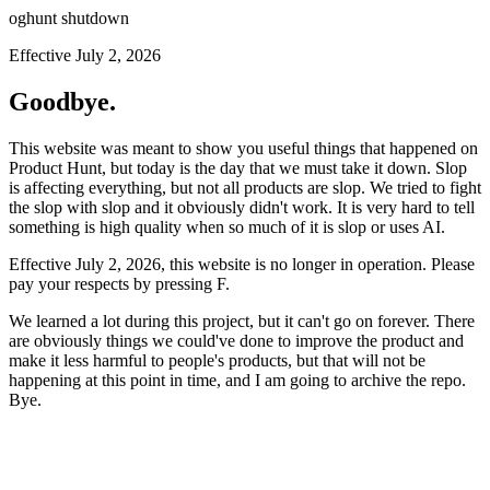
oghunt shutdown
Effective July 2, 2026
Goodbye.
This website was meant to show you useful things that happened on
Product Hunt, but today is the day that we must take it down. Slop
is affecting everything, but not all products are slop. We tried to fight
the slop with slop and it obviously didn't work. It is very hard to tell
something is high quality when so much of it is slop or uses AI.
Effective July 2, 2026, this website is no longer in operation. Please
pay your respects by pressing
F
.
We learned a lot during this project, but it can't go on forever. There
are obviously things we could've done to improve the product and
make it less harmful to people's products, but that will not be
happening at this point in time, and I am going to archive the repo.
Bye.