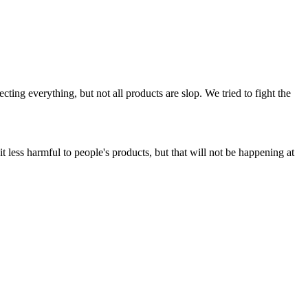
ing everything, but not all products are slop. We tried to fight the
t less harmful to people's products, but that will not be happening at