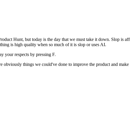
uct Hunt, but today is the day that we must take it down. Slop is affect
ething is high quality when so much of it is slop or uses AI.
pay your respects by pressing
F
.
 are obviously things we could've done to improve the product and make i