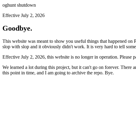
oghunt shutdown
Effective July 2, 2026
Goodbye.
This website was meant to show you useful things that happened on Prod
slop with slop and it obviously didn't work. It is very hard to tell som
Effective July 2, 2026, this website is no longer in operation. Please 
We learned a lot during this project, but it can't go on forever. There
this point in time, and I am going to archive the repo. Bye.