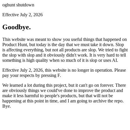
oghunt shutdown
Effective July 2, 2026
Goodbye.
This website was meant to show you useful things that happened on
Product Hunt, but today is the day that we must take it down. Slop
is affecting everything, but not all products are slop. We tried to fight
the slop with slop and it obviously didn't work. It is very hard to tell
something is high quality when so much of it is slop or uses AI.
Effective July 2, 2026, this website is no longer in operation. Please
pay your respects by pressing
F
.
We learned a lot during this project, but it can't go on forever. There
are obviously things we could've done to improve the product and
make it less harmful to people's products, but that will not be
happening at this point in time, and I am going to archive the repo.
Bye.