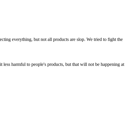
ing everything, but not all products are slop. We tried to fight the
t less harmful to people's products, but that will not be happening at