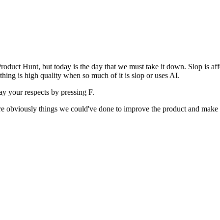
uct Hunt, but today is the day that we must take it down. Slop is affect
ething is high quality when so much of it is slop or uses AI.
pay your respects by pressing
F
.
 are obviously things we could've done to improve the product and make i