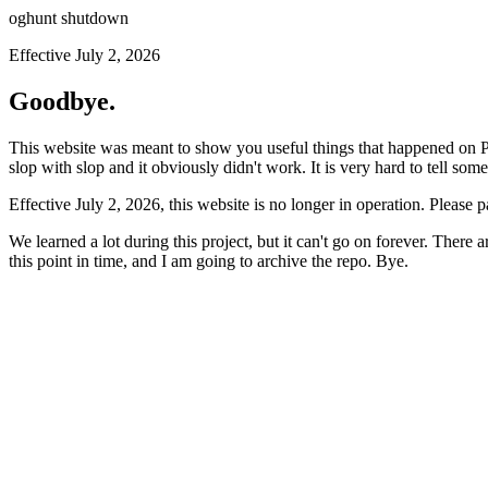
oghunt shutdown
Effective July 2, 2026
Goodbye.
This website was meant to show you useful things that happened on Prod
slop with slop and it obviously didn't work. It is very hard to tell som
Effective July 2, 2026, this website is no longer in operation. Please 
We learned a lot during this project, but it can't go on forever. There
this point in time, and I am going to archive the repo. Bye.