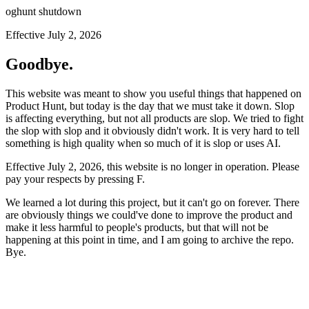
oghunt shutdown
Effective July 2, 2026
Goodbye.
This website was meant to show you useful things that happened on
Product Hunt, but today is the day that we must take it down. Slop
is affecting everything, but not all products are slop. We tried to fight
the slop with slop and it obviously didn't work. It is very hard to tell
something is high quality when so much of it is slop or uses AI.
Effective July 2, 2026, this website is no longer in operation. Please
pay your respects by pressing
F
.
We learned a lot during this project, but it can't go on forever. There
are obviously things we could've done to improve the product and
make it less harmful to people's products, but that will not be
happening at this point in time, and I am going to archive the repo.
Bye.