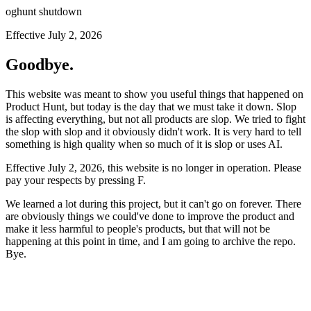
oghunt shutdown
Effective July 2, 2026
Goodbye.
This website was meant to show you useful things that happened on
Product Hunt, but today is the day that we must take it down. Slop
is affecting everything, but not all products are slop. We tried to fight
the slop with slop and it obviously didn't work. It is very hard to tell
something is high quality when so much of it is slop or uses AI.
Effective July 2, 2026, this website is no longer in operation. Please
pay your respects by pressing
F
.
We learned a lot during this project, but it can't go on forever. There
are obviously things we could've done to improve the product and
make it less harmful to people's products, but that will not be
happening at this point in time, and I am going to archive the repo.
Bye.