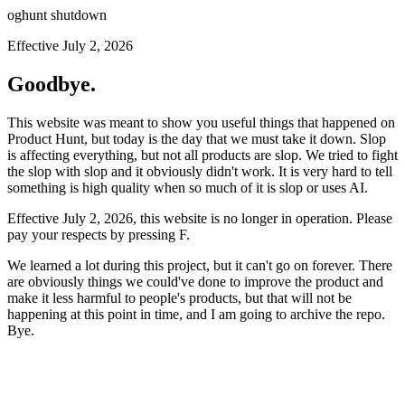
oghunt shutdown
Effective July 2, 2026
Goodbye.
This website was meant to show you useful things that happened on
Product Hunt, but today is the day that we must take it down. Slop
is affecting everything, but not all products are slop. We tried to fight
the slop with slop and it obviously didn't work. It is very hard to tell
something is high quality when so much of it is slop or uses AI.
Effective July 2, 2026, this website is no longer in operation. Please
pay your respects by pressing
F
.
We learned a lot during this project, but it can't go on forever. There
are obviously things we could've done to improve the product and
make it less harmful to people's products, but that will not be
happening at this point in time, and I am going to archive the repo.
Bye.