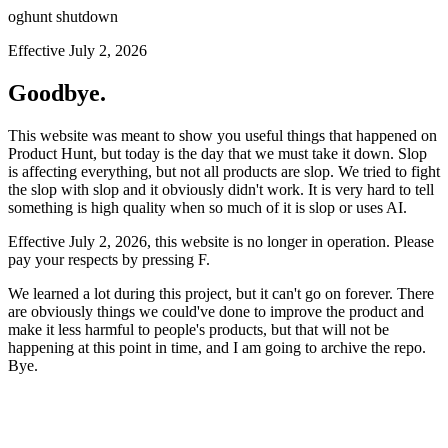
oghunt shutdown
Effective July 2, 2026
Goodbye.
This website was meant to show you useful things that happened on
Product Hunt, but today is the day that we must take it down. Slop
is affecting everything, but not all products are slop. We tried to fight
the slop with slop and it obviously didn't work. It is very hard to tell
something is high quality when so much of it is slop or uses AI.
Effective July 2, 2026, this website is no longer in operation. Please
pay your respects by pressing
F
.
We learned a lot during this project, but it can't go on forever. There
are obviously things we could've done to improve the product and
make it less harmful to people's products, but that will not be
happening at this point in time, and I am going to archive the repo.
Bye.