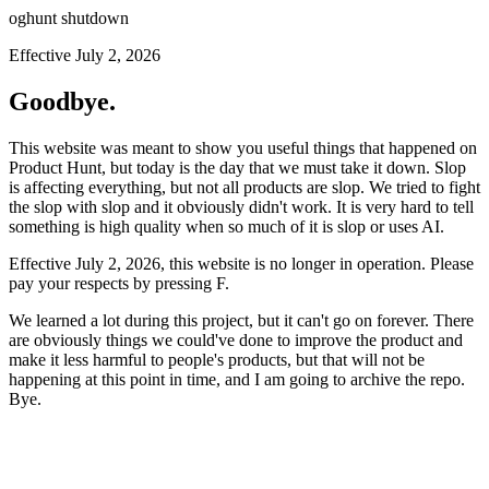
oghunt shutdown
Effective July 2, 2026
Goodbye.
This website was meant to show you useful things that happened on
Product Hunt, but today is the day that we must take it down. Slop
is affecting everything, but not all products are slop. We tried to fight
the slop with slop and it obviously didn't work. It is very hard to tell
something is high quality when so much of it is slop or uses AI.
Effective July 2, 2026, this website is no longer in operation. Please
pay your respects by pressing
F
.
We learned a lot during this project, but it can't go on forever. There
are obviously things we could've done to improve the product and
make it less harmful to people's products, but that will not be
happening at this point in time, and I am going to archive the repo.
Bye.