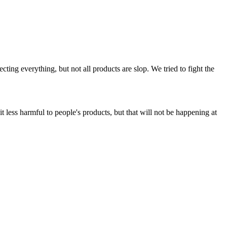
ing everything, but not all products are slop. We tried to fight the
t less harmful to people's products, but that will not be happening at