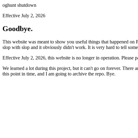
oghunt shutdown
Effective July 2, 2026
Goodbye.
This website was meant to show you useful things that happened on Prod
slop with slop and it obviously didn't work. It is very hard to tell som
Effective July 2, 2026, this website is no longer in operation. Please 
We learned a lot during this project, but it can't go on forever. There
this point in time, and I am going to archive the repo. Bye.