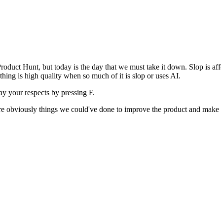
uct Hunt, but today is the day that we must take it down. Slop is affect
ething is high quality when so much of it is slop or uses AI.
pay your respects by pressing
F
.
 are obviously things we could've done to improve the product and make i