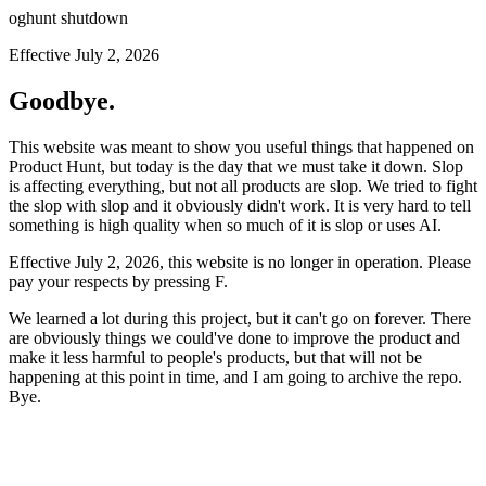
oghunt shutdown
Effective July 2, 2026
Goodbye.
This website was meant to show you useful things that happened on
Product Hunt, but today is the day that we must take it down. Slop
is affecting everything, but not all products are slop. We tried to fight
the slop with slop and it obviously didn't work. It is very hard to tell
something is high quality when so much of it is slop or uses AI.
Effective July 2, 2026, this website is no longer in operation. Please
pay your respects by pressing
F
.
We learned a lot during this project, but it can't go on forever. There
are obviously things we could've done to improve the product and
make it less harmful to people's products, but that will not be
happening at this point in time, and I am going to archive the repo.
Bye.