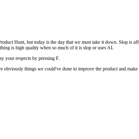
uct Hunt, but today is the day that we must take it down. Slop is affect
ething is high quality when so much of it is slop or uses AI.
pay your respects by pressing
F
.
 are obviously things we could've done to improve the product and make i