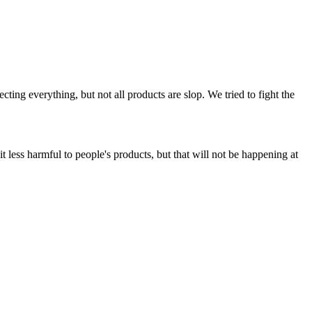
ing everything, but not all products are slop. We tried to fight the
t less harmful to people's products, but that will not be happening at