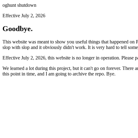
oghunt shutdown
Effective July 2, 2026
Goodbye.
This website was meant to show you useful things that happened on Prod
slop with slop and it obviously didn't work. It is very hard to tell som
Effective July 2, 2026, this website is no longer in operation. Please 
We learned a lot during this project, but it can't go on forever. There
this point in time, and I am going to archive the repo. Bye.