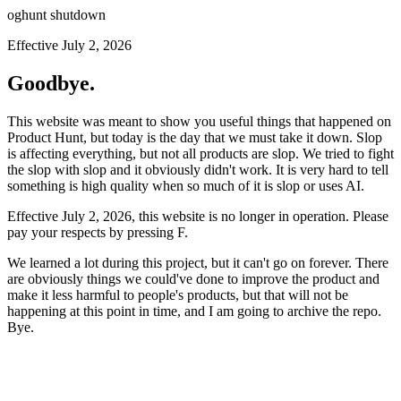
oghunt shutdown
Effective July 2, 2026
Goodbye.
This website was meant to show you useful things that happened on
Product Hunt, but today is the day that we must take it down. Slop
is affecting everything, but not all products are slop. We tried to fight
the slop with slop and it obviously didn't work. It is very hard to tell
something is high quality when so much of it is slop or uses AI.
Effective July 2, 2026, this website is no longer in operation. Please
pay your respects by pressing
F
.
We learned a lot during this project, but it can't go on forever. There
are obviously things we could've done to improve the product and
make it less harmful to people's products, but that will not be
happening at this point in time, and I am going to archive the repo.
Bye.