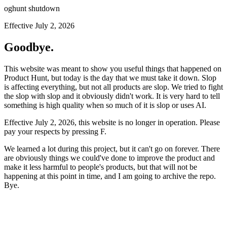
oghunt shutdown
Effective July 2, 2026
Goodbye.
This website was meant to show you useful things that happened on
Product Hunt, but today is the day that we must take it down. Slop
is affecting everything, but not all products are slop. We tried to fight
the slop with slop and it obviously didn't work. It is very hard to tell
something is high quality when so much of it is slop or uses AI.
Effective July 2, 2026, this website is no longer in operation. Please
pay your respects by pressing
F
.
We learned a lot during this project, but it can't go on forever. There
are obviously things we could've done to improve the product and
make it less harmful to people's products, but that will not be
happening at this point in time, and I am going to archive the repo.
Bye.