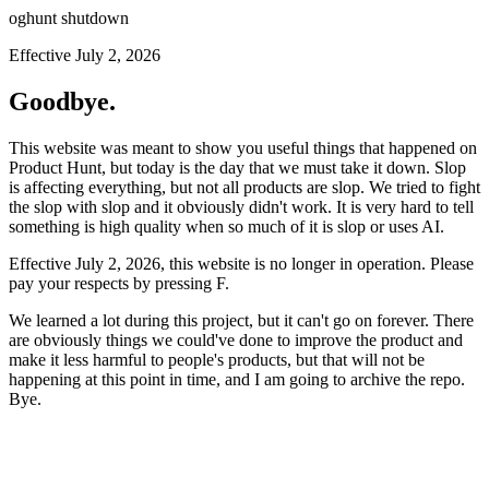
oghunt shutdown
Effective July 2, 2026
Goodbye.
This website was meant to show you useful things that happened on
Product Hunt, but today is the day that we must take it down. Slop
is affecting everything, but not all products are slop. We tried to fight
the slop with slop and it obviously didn't work. It is very hard to tell
something is high quality when so much of it is slop or uses AI.
Effective July 2, 2026, this website is no longer in operation. Please
pay your respects by pressing
F
.
We learned a lot during this project, but it can't go on forever. There
are obviously things we could've done to improve the product and
make it less harmful to people's products, but that will not be
happening at this point in time, and I am going to archive the repo.
Bye.