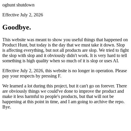
oghunt shutdown
Effective July 2, 2026
Goodbye.
This website was meant to show you useful things that happened on
Product Hunt, but today is the day that we must take it down. Slop
is affecting everything, but not all products are slop. We tried to fight
the slop with slop and it obviously didn't work. It is very hard to tell
something is high quality when so much of it is slop or uses AI.
Effective July 2, 2026, this website is no longer in operation. Please
pay your respects by pressing
F
.
We learned a lot during this project, but it can't go on forever. There
are obviously things we could've done to improve the product and
make it less harmful to people's products, but that will not be
happening at this point in time, and I am going to archive the repo.
Bye.