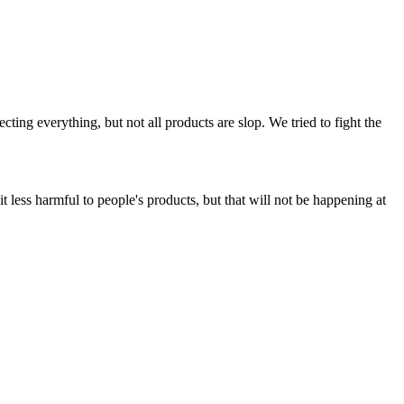
ing everything, but not all products are slop. We tried to fight the
t less harmful to people's products, but that will not be happening at