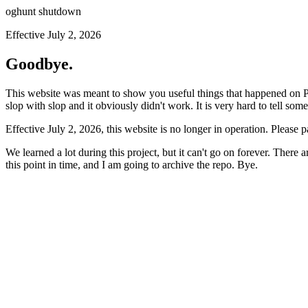
oghunt shutdown
Effective July 2, 2026
Goodbye.
This website was meant to show you useful things that happened on Prod
slop with slop and it obviously didn't work. It is very hard to tell som
Effective July 2, 2026, this website is no longer in operation. Please 
We learned a lot during this project, but it can't go on forever. There
this point in time, and I am going to archive the repo. Bye.