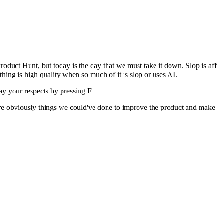
uct Hunt, but today is the day that we must take it down. Slop is affect
ething is high quality when so much of it is slop or uses AI.
pay your respects by pressing
F
.
 are obviously things we could've done to improve the product and make i