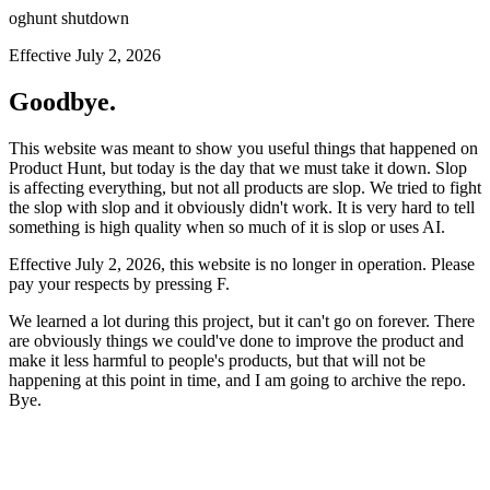
oghunt shutdown
Effective July 2, 2026
Goodbye.
This website was meant to show you useful things that happened on
Product Hunt, but today is the day that we must take it down. Slop
is affecting everything, but not all products are slop. We tried to fight
the slop with slop and it obviously didn't work. It is very hard to tell
something is high quality when so much of it is slop or uses AI.
Effective July 2, 2026, this website is no longer in operation. Please
pay your respects by pressing
F
.
We learned a lot during this project, but it can't go on forever. There
are obviously things we could've done to improve the product and
make it less harmful to people's products, but that will not be
happening at this point in time, and I am going to archive the repo.
Bye.