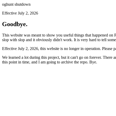
oghunt shutdown
Effective July 2, 2026
Goodbye.
This website was meant to show you useful things that happened on Prod
slop with slop and it obviously didn't work. It is very hard to tell som
Effective July 2, 2026, this website is no longer in operation. Please 
We learned a lot during this project, but it can't go on forever. There
this point in time, and I am going to archive the repo. Bye.