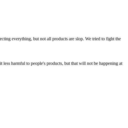
ing everything, but not all products are slop. We tried to fight the
t less harmful to people's products, but that will not be happening at