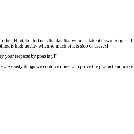
uct Hunt, but today is the day that we must take it down. Slop is affect
ething is high quality when so much of it is slop or uses AI.
pay your respects by pressing
F
.
 are obviously things we could've done to improve the product and make i