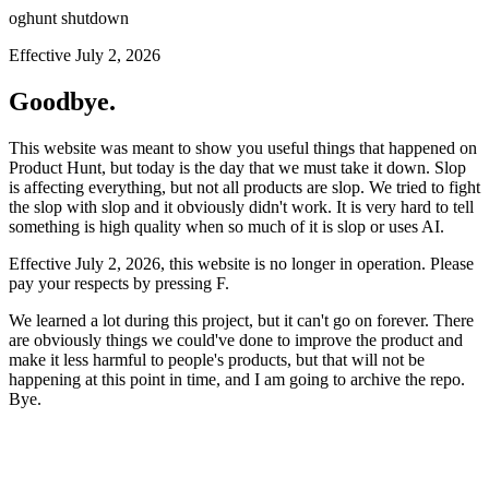
oghunt shutdown
Effective July 2, 2026
Goodbye.
This website was meant to show you useful things that happened on
Product Hunt, but today is the day that we must take it down. Slop
is affecting everything, but not all products are slop. We tried to fight
the slop with slop and it obviously didn't work. It is very hard to tell
something is high quality when so much of it is slop or uses AI.
Effective July 2, 2026, this website is no longer in operation. Please
pay your respects by pressing
F
.
We learned a lot during this project, but it can't go on forever. There
are obviously things we could've done to improve the product and
make it less harmful to people's products, but that will not be
happening at this point in time, and I am going to archive the repo.
Bye.