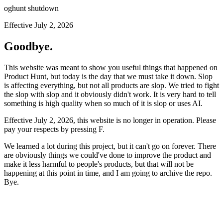
oghunt shutdown
Effective July 2, 2026
Goodbye.
This website was meant to show you useful things that happened on
Product Hunt, but today is the day that we must take it down. Slop
is affecting everything, but not all products are slop. We tried to fight
the slop with slop and it obviously didn't work. It is very hard to tell
something is high quality when so much of it is slop or uses AI.
Effective July 2, 2026, this website is no longer in operation. Please
pay your respects by pressing
F
.
We learned a lot during this project, but it can't go on forever. There
are obviously things we could've done to improve the product and
make it less harmful to people's products, but that will not be
happening at this point in time, and I am going to archive the repo.
Bye.