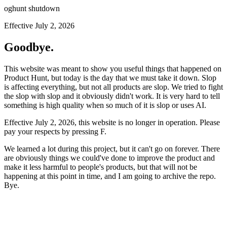
oghunt shutdown
Effective July 2, 2026
Goodbye.
This website was meant to show you useful things that happened on
Product Hunt, but today is the day that we must take it down. Slop
is affecting everything, but not all products are slop. We tried to fight
the slop with slop and it obviously didn't work. It is very hard to tell
something is high quality when so much of it is slop or uses AI.
Effective July 2, 2026, this website is no longer in operation. Please
pay your respects by pressing
F
.
We learned a lot during this project, but it can't go on forever. There
are obviously things we could've done to improve the product and
make it less harmful to people's products, but that will not be
happening at this point in time, and I am going to archive the repo.
Bye.