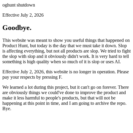
oghunt shutdown
Effective July 2, 2026
Goodbye.
This website was meant to show you useful things that happened on
Product Hunt, but today is the day that we must take it down. Slop
is affecting everything, but not all products are slop. We tried to fight
the slop with slop and it obviously didn't work. It is very hard to tell
something is high quality when so much of it is slop or uses AI.
Effective July 2, 2026, this website is no longer in operation. Please
pay your respects by pressing
F
.
We learned a lot during this project, but it can't go on forever. There
are obviously things we could've done to improve the product and
make it less harmful to people's products, but that will not be
happening at this point in time, and I am going to archive the repo.
Bye.