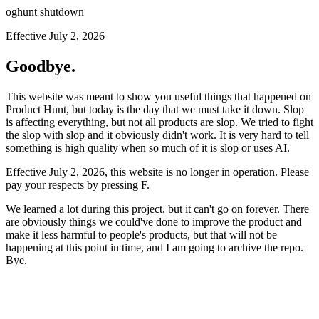
oghunt shutdown
Effective July 2, 2026
Goodbye.
This website was meant to show you useful things that happened on
Product Hunt, but today is the day that we must take it down. Slop
is affecting everything, but not all products are slop. We tried to fight
the slop with slop and it obviously didn't work. It is very hard to tell
something is high quality when so much of it is slop or uses AI.
Effective July 2, 2026, this website is no longer in operation. Please
pay your respects by pressing
F
.
We learned a lot during this project, but it can't go on forever. There
are obviously things we could've done to improve the product and
make it less harmful to people's products, but that will not be
happening at this point in time, and I am going to archive the repo.
Bye.