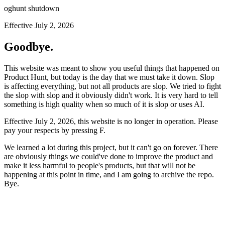
oghunt shutdown
Effective July 2, 2026
Goodbye.
This website was meant to show you useful things that happened on
Product Hunt, but today is the day that we must take it down. Slop
is affecting everything, but not all products are slop. We tried to fight
the slop with slop and it obviously didn't work. It is very hard to tell
something is high quality when so much of it is slop or uses AI.
Effective July 2, 2026, this website is no longer in operation. Please
pay your respects by pressing
F
.
We learned a lot during this project, but it can't go on forever. There
are obviously things we could've done to improve the product and
make it less harmful to people's products, but that will not be
happening at this point in time, and I am going to archive the repo.
Bye.