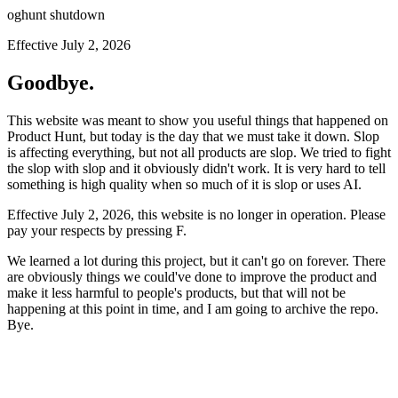
oghunt shutdown
Effective July 2, 2026
Goodbye.
This website was meant to show you useful things that happened on
Product Hunt, but today is the day that we must take it down. Slop
is affecting everything, but not all products are slop. We tried to fight
the slop with slop and it obviously didn't work. It is very hard to tell
something is high quality when so much of it is slop or uses AI.
Effective July 2, 2026, this website is no longer in operation. Please
pay your respects by pressing
F
.
We learned a lot during this project, but it can't go on forever. There
are obviously things we could've done to improve the product and
make it less harmful to people's products, but that will not be
happening at this point in time, and I am going to archive the repo.
Bye.