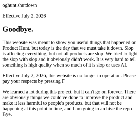
oghunt shutdown
Effective July 2, 2026
Goodbye.
This website was meant to show you useful things that happened on
Product Hunt, but today is the day that we must take it down. Slop
is affecting everything, but not all products are slop. We tried to fight
the slop with slop and it obviously didn't work. It is very hard to tell
something is high quality when so much of it is slop or uses AI.
Effective July 2, 2026, this website is no longer in operation. Please
pay your respects by pressing
F
.
We learned a lot during this project, but it can't go on forever. There
are obviously things we could've done to improve the product and
make it less harmful to people's products, but that will not be
happening at this point in time, and I am going to archive the repo.
Bye.