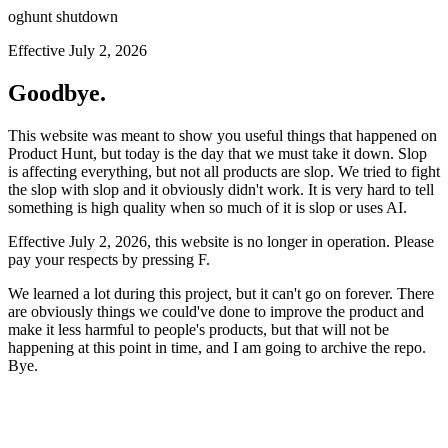
oghunt shutdown
Effective July 2, 2026
Goodbye.
This website was meant to show you useful things that happened on
Product Hunt, but today is the day that we must take it down. Slop
is affecting everything, but not all products are slop. We tried to fight
the slop with slop and it obviously didn't work. It is very hard to tell
something is high quality when so much of it is slop or uses AI.
Effective July 2, 2026, this website is no longer in operation. Please
pay your respects by pressing
F
.
We learned a lot during this project, but it can't go on forever. There
are obviously things we could've done to improve the product and
make it less harmful to people's products, but that will not be
happening at this point in time, and I am going to archive the repo.
Bye.