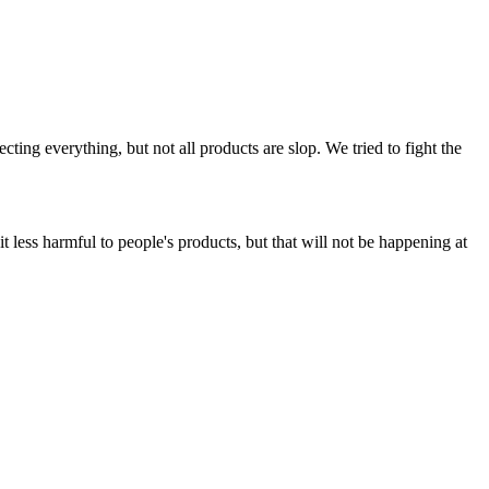
ing everything, but not all products are slop. We tried to fight the
t less harmful to people's products, but that will not be happening at