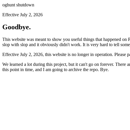
oghunt shutdown
Effective July 2, 2026
Goodbye.
This website was meant to show you useful things that happened on Prod
slop with slop and it obviously didn't work. It is very hard to tell som
Effective July 2, 2026, this website is no longer in operation. Please 
We learned a lot during this project, but it can't go on forever. There
this point in time, and I am going to archive the repo. Bye.