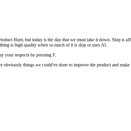
uct Hunt, but today is the day that we must take it down. Slop is affect
ething is high quality when so much of it is slop or uses AI.
pay your respects by pressing
F
.
 are obviously things we could've done to improve the product and make i