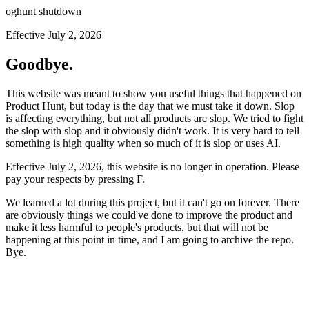
oghunt shutdown
Effective July 2, 2026
Goodbye.
This website was meant to show you useful things that happened on
Product Hunt, but today is the day that we must take it down. Slop
is affecting everything, but not all products are slop. We tried to fight
the slop with slop and it obviously didn't work. It is very hard to tell
something is high quality when so much of it is slop or uses AI.
Effective July 2, 2026, this website is no longer in operation. Please
pay your respects by pressing
F
.
We learned a lot during this project, but it can't go on forever. There
are obviously things we could've done to improve the product and
make it less harmful to people's products, but that will not be
happening at this point in time, and I am going to archive the repo.
Bye.