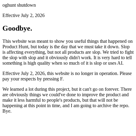
oghunt shutdown
Effective July 2, 2026
Goodbye.
This website was meant to show you useful things that happened on
Product Hunt, but today is the day that we must take it down. Slop
is affecting everything, but not all products are slop. We tried to fight
the slop with slop and it obviously didn't work. It is very hard to tell
something is high quality when so much of it is slop or uses AI.
Effective July 2, 2026, this website is no longer in operation. Please
pay your respects by pressing
F
.
We learned a lot during this project, but it can't go on forever. There
are obviously things we could've done to improve the product and
make it less harmful to people's products, but that will not be
happening at this point in time, and I am going to archive the repo.
Bye.