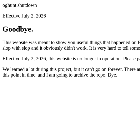
oghunt shutdown
Effective July 2, 2026
Goodbye.
This website was meant to show you useful things that happened on Prod
slop with slop and it obviously didn't work. It is very hard to tell som
Effective July 2, 2026, this website is no longer in operation. Please 
We learned a lot during this project, but it can't go on forever. There
this point in time, and I am going to archive the repo. Bye.