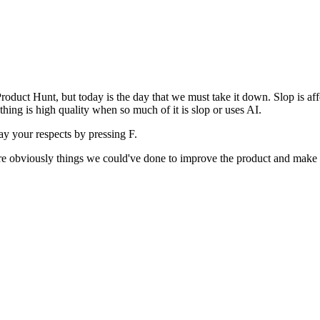
uct Hunt, but today is the day that we must take it down. Slop is affect
ething is high quality when so much of it is slop or uses AI.
pay your respects by pressing
F
.
 are obviously things we could've done to improve the product and make i