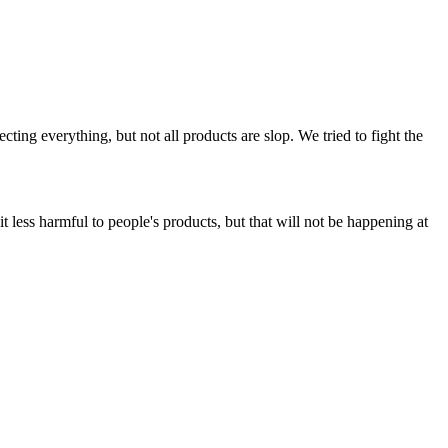
ing everything, but not all products are slop. We tried to fight the
t less harmful to people's products, but that will not be happening at