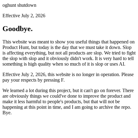
oghunt shutdown
Effective July 2, 2026
Goodbye.
This website was meant to show you useful things that happened on
Product Hunt, but today is the day that we must take it down. Slop
is affecting everything, but not all products are slop. We tried to fight
the slop with slop and it obviously didn't work. It is very hard to tell
something is high quality when so much of it is slop or uses AI.
Effective July 2, 2026, this website is no longer in operation. Please
pay your respects by pressing
F
.
We learned a lot during this project, but it can't go on forever. There
are obviously things we could've done to improve the product and
make it less harmful to people's products, but that will not be
happening at this point in time, and I am going to archive the repo.
Bye.