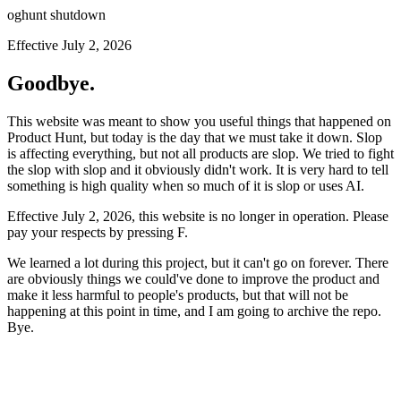
oghunt shutdown
Effective July 2, 2026
Goodbye.
This website was meant to show you useful things that happened on
Product Hunt, but today is the day that we must take it down. Slop
is affecting everything, but not all products are slop. We tried to fight
the slop with slop and it obviously didn't work. It is very hard to tell
something is high quality when so much of it is slop or uses AI.
Effective July 2, 2026, this website is no longer in operation. Please
pay your respects by pressing
F
.
We learned a lot during this project, but it can't go on forever. There
are obviously things we could've done to improve the product and
make it less harmful to people's products, but that will not be
happening at this point in time, and I am going to archive the repo.
Bye.