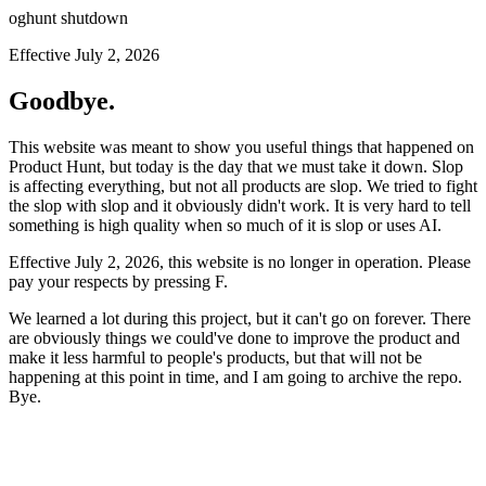
oghunt shutdown
Effective July 2, 2026
Goodbye.
This website was meant to show you useful things that happened on
Product Hunt, but today is the day that we must take it down. Slop
is affecting everything, but not all products are slop. We tried to fight
the slop with slop and it obviously didn't work. It is very hard to tell
something is high quality when so much of it is slop or uses AI.
Effective July 2, 2026, this website is no longer in operation. Please
pay your respects by pressing
F
.
We learned a lot during this project, but it can't go on forever. There
are obviously things we could've done to improve the product and
make it less harmful to people's products, but that will not be
happening at this point in time, and I am going to archive the repo.
Bye.