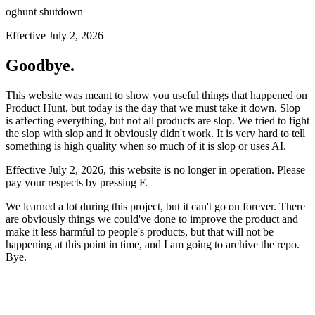
oghunt shutdown
Effective July 2, 2026
Goodbye.
This website was meant to show you useful things that happened on
Product Hunt, but today is the day that we must take it down. Slop
is affecting everything, but not all products are slop. We tried to fight
the slop with slop and it obviously didn't work. It is very hard to tell
something is high quality when so much of it is slop or uses AI.
Effective July 2, 2026, this website is no longer in operation. Please
pay your respects by pressing
F
.
We learned a lot during this project, but it can't go on forever. There
are obviously things we could've done to improve the product and
make it less harmful to people's products, but that will not be
happening at this point in time, and I am going to archive the repo.
Bye.