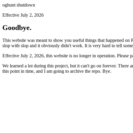
oghunt shutdown
Effective July 2, 2026
Goodbye.
This website was meant to show you useful things that happened on Prod
slop with slop and it obviously didn't work. It is very hard to tell som
Effective July 2, 2026, this website is no longer in operation. Please 
We learned a lot during this project, but it can't go on forever. There
this point in time, and I am going to archive the repo. Bye.