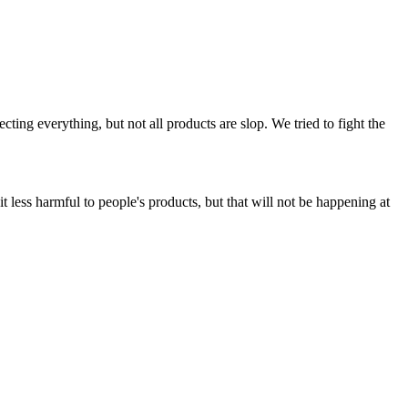
ing everything, but not all products are slop. We tried to fight the
t less harmful to people's products, but that will not be happening at