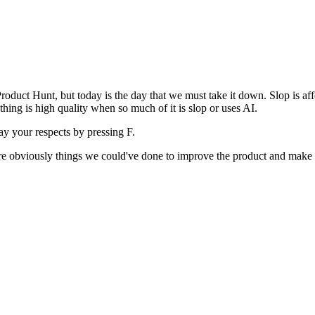
uct Hunt, but today is the day that we must take it down. Slop is affect
ething is high quality when so much of it is slop or uses AI.
pay your respects by pressing
F
.
 are obviously things we could've done to improve the product and make i