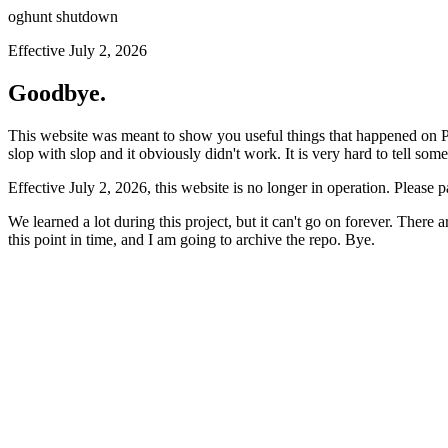
oghunt shutdown
Effective July 2, 2026
Goodbye.
This website was meant to show you useful things that happened on Prod
slop with slop and it obviously didn't work. It is very hard to tell som
Effective July 2, 2026, this website is no longer in operation. Please 
We learned a lot during this project, but it can't go on forever. There
this point in time, and I am going to archive the repo. Bye.