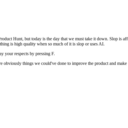
uct Hunt, but today is the day that we must take it down. Slop is affect
ething is high quality when so much of it is slop or uses AI.
pay your respects by pressing
F
.
 are obviously things we could've done to improve the product and make i