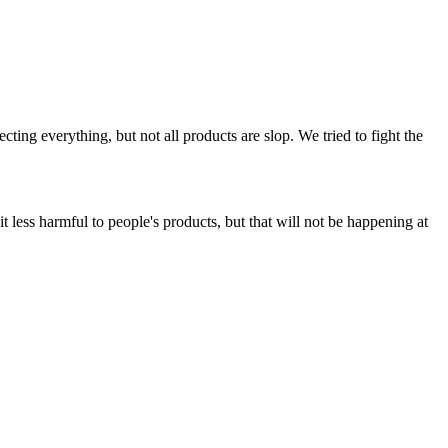
ing everything, but not all products are slop. We tried to fight the
t less harmful to people's products, but that will not be happening at