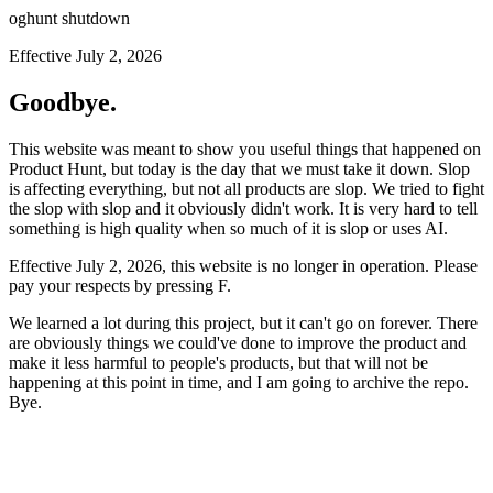
oghunt shutdown
Effective July 2, 2026
Goodbye.
This website was meant to show you useful things that happened on
Product Hunt, but today is the day that we must take it down. Slop
is affecting everything, but not all products are slop. We tried to fight
the slop with slop and it obviously didn't work. It is very hard to tell
something is high quality when so much of it is slop or uses AI.
Effective July 2, 2026, this website is no longer in operation. Please
pay your respects by pressing
F
.
We learned a lot during this project, but it can't go on forever. There
are obviously things we could've done to improve the product and
make it less harmful to people's products, but that will not be
happening at this point in time, and I am going to archive the repo.
Bye.