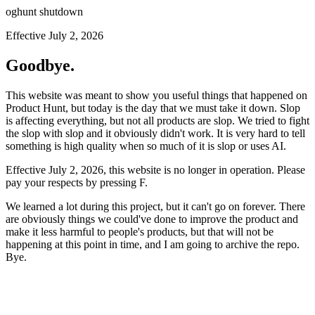
oghunt shutdown
Effective July 2, 2026
Goodbye.
This website was meant to show you useful things that happened on
Product Hunt, but today is the day that we must take it down. Slop
is affecting everything, but not all products are slop. We tried to fight
the slop with slop and it obviously didn't work. It is very hard to tell
something is high quality when so much of it is slop or uses AI.
Effective July 2, 2026, this website is no longer in operation. Please
pay your respects by pressing
F
.
We learned a lot during this project, but it can't go on forever. There
are obviously things we could've done to improve the product and
make it less harmful to people's products, but that will not be
happening at this point in time, and I am going to archive the repo.
Bye.