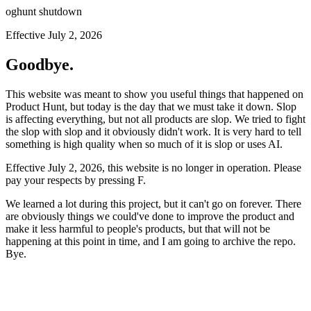
oghunt shutdown
Effective July 2, 2026
Goodbye.
This website was meant to show you useful things that happened on
Product Hunt, but today is the day that we must take it down. Slop
is affecting everything, but not all products are slop. We tried to fight
the slop with slop and it obviously didn't work. It is very hard to tell
something is high quality when so much of it is slop or uses AI.
Effective July 2, 2026, this website is no longer in operation. Please
pay your respects by pressing
F
.
We learned a lot during this project, but it can't go on forever. There
are obviously things we could've done to improve the product and
make it less harmful to people's products, but that will not be
happening at this point in time, and I am going to archive the repo.
Bye.