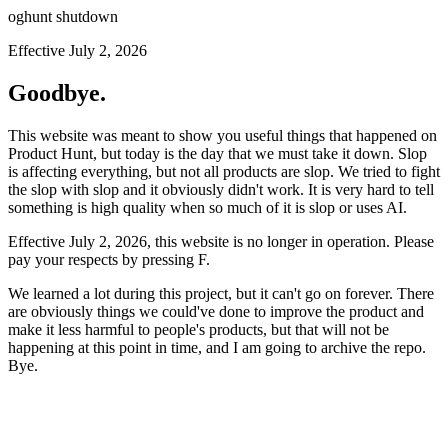
oghunt shutdown
Effective July 2, 2026
Goodbye.
This website was meant to show you useful things that happened on
Product Hunt, but today is the day that we must take it down. Slop
is affecting everything, but not all products are slop. We tried to fight
the slop with slop and it obviously didn't work. It is very hard to tell
something is high quality when so much of it is slop or uses AI.
Effective July 2, 2026, this website is no longer in operation. Please
pay your respects by pressing
F
.
We learned a lot during this project, but it can't go on forever. There
are obviously things we could've done to improve the product and
make it less harmful to people's products, but that will not be
happening at this point in time, and I am going to archive the repo.
Bye.