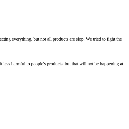
ing everything, but not all products are slop. We tried to fight the
t less harmful to people's products, but that will not be happening at