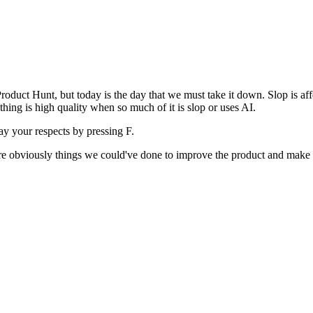
uct Hunt, but today is the day that we must take it down. Slop is affect
ething is high quality when so much of it is slop or uses AI.
pay your respects by pressing
F
.
 are obviously things we could've done to improve the product and make i