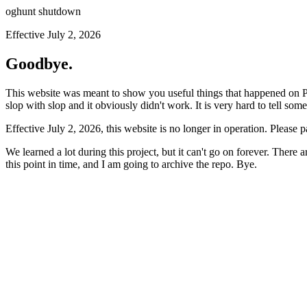
oghunt shutdown
Effective July 2, 2026
Goodbye.
This website was meant to show you useful things that happened on Prod
slop with slop and it obviously didn't work. It is very hard to tell som
Effective July 2, 2026, this website is no longer in operation. Please 
We learned a lot during this project, but it can't go on forever. There
this point in time, and I am going to archive the repo. Bye.